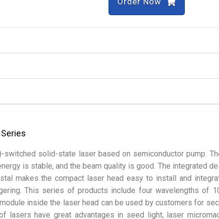
Order Now
 Series
Q-switched solid-state laser based on semiconductor pump. Th
 energy is stable, and the beam quality is good. The integrated de
tal makes the compact laser head easy to install and integra
ggering. This series of products include four wavelengths of 
module inside the laser head can be used by customers for se
of lasers have great advantages in seed light, laser micromac