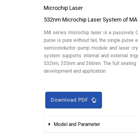
Microchip Laser
532nm Microchip Laser System of MA
MA series microchip laser is a passively 
pulse is pure without tail, the single pulse
semiconductor pump module and laser crys
system supports internal and external tri
532nm, 355nm and 266nm. The full sealing 
development and application.
Download PDF
Model and Parameter