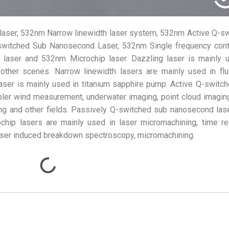
laser, 532nm Narrow linewidth laser system, 532nm Active Q-s
switched Sub Nanosecond Laser, 532nm Single frequency cont
e laser and 532nm Microchip laser. Dazzling laser is mainly 
 other scenes. Narrow linewidth lasers are mainly used in fl
aser is mainly used in titanium sapphire pump. Active Q-switc
ler wind measurement, underwater imaging, point cloud imaging
ing and other fields. Passively Q-switched sub nanosecond las
ochip lasers are mainly used in laser micromachining, time r
aser induced breakdown spectroscopy, micromachining.