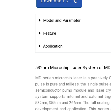
Download PDF
Model and Parameter
Feature
Application
532nm Microchip Laser System of MD
MD series microchip laser is a passively 
pulse is pure and tailless, the single pulse
semiconductor pump module and laser crys
system supports internal and external tri
532nm, 355nm and 266nm. The full sealing 
development and application. This series 