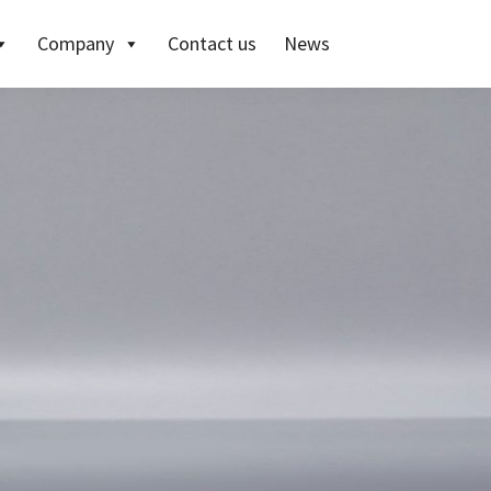
Company
Contact us
News