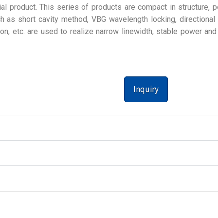
al product. This series of products are compact in structure, p
 as short cavity method, VBG wavelength locking, directional 
ion, etc. are used to realize narrow linewidth, stable power and
Inquiry