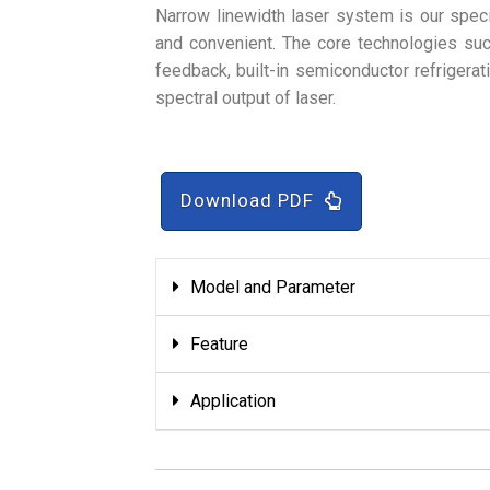
Narrow linewidth laser system is our speci
and convenient. The core technologies such
feedback, built-in semiconductor refrigerat
spectral output of laser.
Download PDF
Model and Parameter
Feature
Application