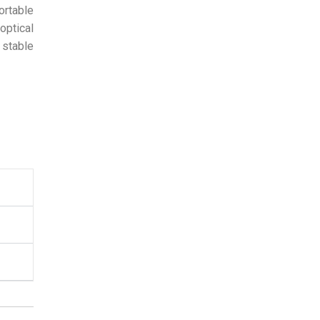
ortable
optical
 stable