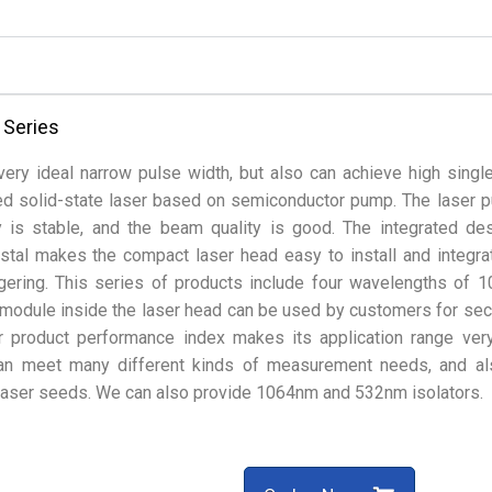
 Series
ery ideal narrow pulse width, but also can achieve high singl
ed solid-state laser based on semiconductor pump. The laser p
y is stable, and the beam quality is good. The integrated de
tal makes the compact laser head easy to install and integra
ggering. This series of products include four wavelengths of 
module inside the laser head can be used by customers for se
r product performance index makes its application range ver
can meet many different kinds of measurement needs, and a
f laser seeds. We can also provide 1064nm and 532nm isolators.