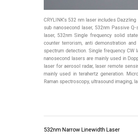
CRYLINK’s 532 nm laser includes Dazzling 
sub nanosecond laser, 532nm Passive Q-
laser, 532nm Single frequency solid stat
counter terrorism, anti demonstration and
spectrum detection. Single frequency CW l
nanosecond lasers are mainly used in Dopp
laser for aerosol radar, laser remote sens
mainly used in terahertz generation. Micr
Raman spectroscopy, ultrasound imaging, l
532nm Narrow Linewidth Laser