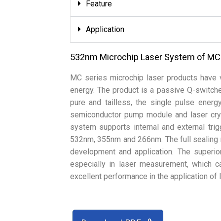
Feature
Application
532nm Microchip Laser System of MC
MC series microchip laser products have v
energy. The product is a passive Q-switch
pure and tailless, the single pulse energ
semiconductor pump module and laser crys
system supports internal and external tri
532nm, 355nm and 266nm. The full sealing 
development and application. The superio
especially in laser measurement, which 
excellent performance in the application o