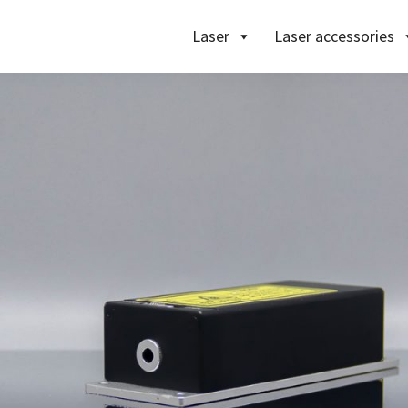
Laser
Laser accessories