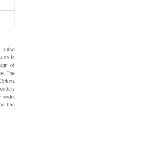
e pulse
ulse is
sign of
te. The
1064nm,
condary
y wide,
lso has