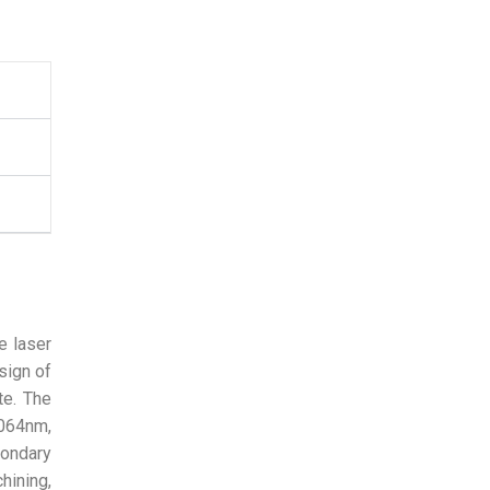
e laser
sign of
te. The
1064nm,
condary
hining,