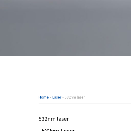
Home
»
Laser
»
532nm laser
532nm laser
532nm Laser