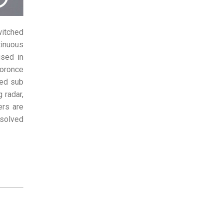
witched
inuous
used in
uoronce
hed sub
 radar,
ers are
esolved