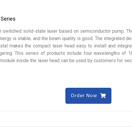
 Series
Q-switched solid-state laser based on semiconductor pump. Th
 energy is stable, and the beam quality is good. The integrated de
tal makes the compact laser head easy to install and integra
ggering. This series of products include four wavelengths of 
module inside the laser head can be used by customers for se
Order Now