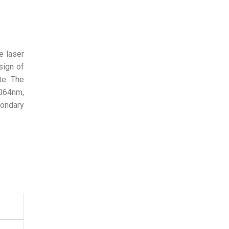
e laser
sign of
te. The
1064nm,
condary