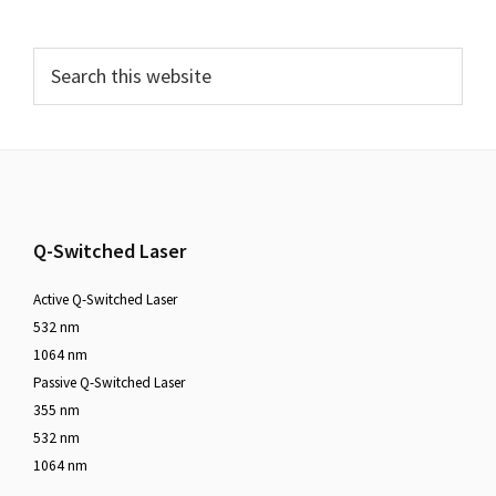
Q-Switched Laser
Active Q-Switched Laser
532 nm
1064 nm
Passive Q-Switched Laser
355 nm
532 nm
1064 nm