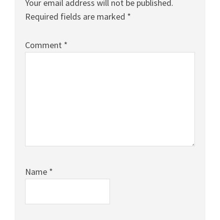
Your email address will not be published.
Required fields are marked
*
Comment
*
Name
*