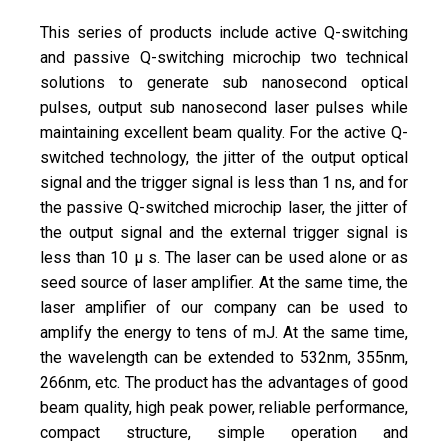
This series of products include active Q-switching
and passive Q-switching microchip two technical
solutions to generate sub nanosecond optical
pulses, output sub nanosecond laser pulses while
maintaining excellent beam quality. For the active Q-
switched technology, the jitter of the output optical
signal and the trigger signal is less than 1 ns, and for
the passive Q-switched microchip laser, the jitter of
the output signal and the external trigger signal is
less than 10 μ s. The laser can be used alone or as
seed source of laser amplifier. At the same time, the
laser amplifier of our company can be used to
amplify the energy to tens of mJ. At the same time,
the wavelength can be extended to 532nm, 355nm,
266nm, etc. The product has the advantages of good
beam quality, high peak power, reliable performance,
compact structure, simple operation and