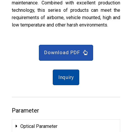
maintenance. Combined with excellent production
technology, this series of products can meet the
requirements of airborne, vehicle mounted, high and
low temperature and other harsh environments.
Download PDF
Inquiry
Parameter
Optical Parameter