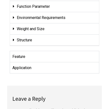
Function Parameter
Environmental Requirements
Weight and Size
Structure
Feature
Application
Leave a Reply