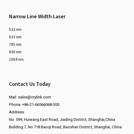
Narrow Line Width Laser
532 nm
633 nm
785 nm
830 nm
1064 nm
Contact Us Today
Mail:
sales@crylink.com
Phone: +86-21-66566068-300
Address:
No. 599, Huiwang East Road, Jiading District, Shanghai,China
Building 7, No.718 Baoqi Road, Baoshan District, Shanghai, China