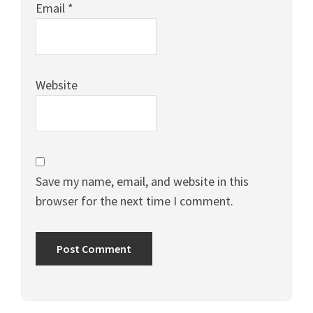
Email
*
Website
Save my name, email, and website in this
browser for the next time I comment.