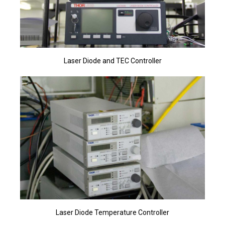
Laser Diode and TEC Controller
Laser Diode Temperature Controller