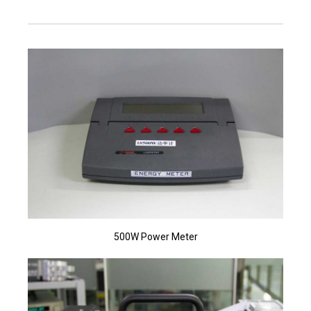
500W Power Meter