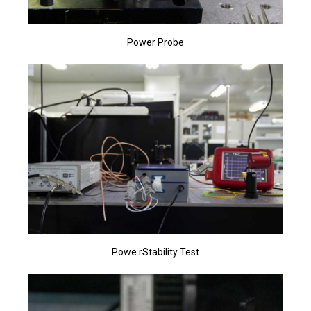
Power Probe
Powe rStability Test