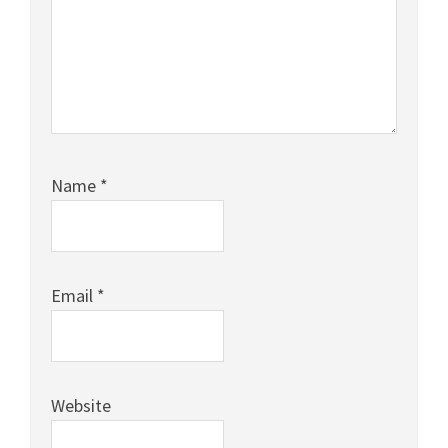
Name
*
Email
*
Website