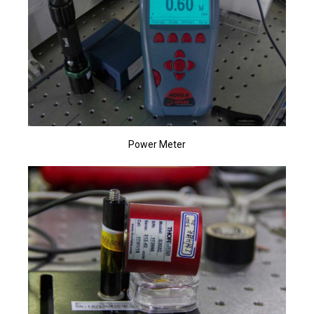
Power Meter