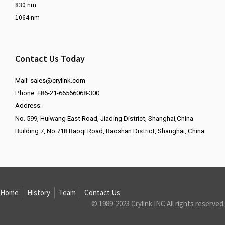
830 nm
1064 nm
Contact Us Today
Mail:
sales@crylink.com
Phone: +86-21-66566068-300
Address:
No. 599, Huiwang East Road, Jiading District, Shanghai,China
Building 7, No.718 Baoqi Road, Baoshan District, Shanghai, China
Home
History
Team
Contact Us
© 1989-2023 Crylink INC All rights reserved.