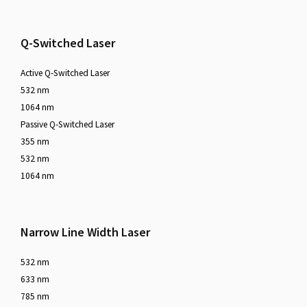
Q-Switched Laser
Active Q-Switched Laser
532 nm
1064 nm
Passive Q-Switched Laser
355 nm
532 nm
1064 nm
Narrow Line Width Laser
532 nm
633 nm
785 nm