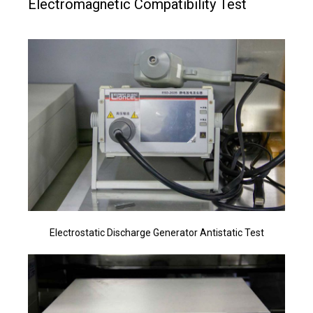
Electromagnetic Compatibility Test
Electrostatic Discharge Generator Antistatic Test