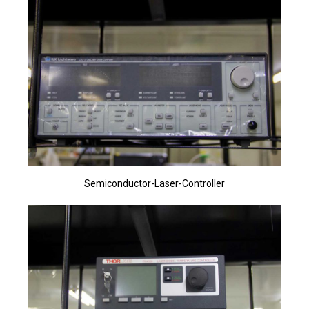
Semiconductor-Laser-Controller