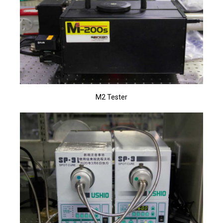
M2 Tester