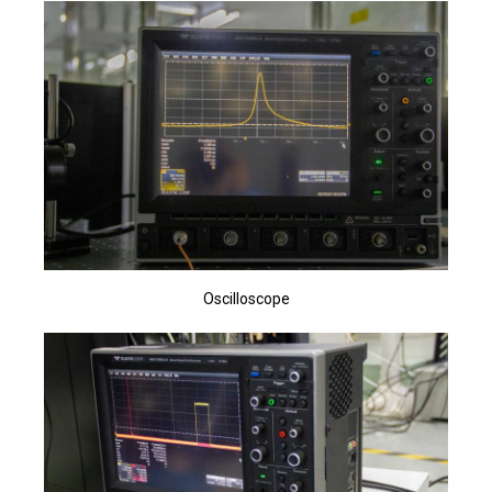
Oscilloscope