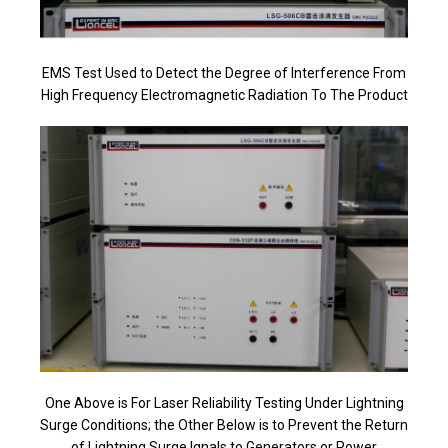
EMS Test Used to Detect the Degree of Interference From
High Frequency Electromagnetic Radiation To The Product
One Above is For Laser Reliability Testing Under Lightning
Surge Conditions; the Other Below is to Prevent the Return
of Lightning Surge Ignals to Generators or Power