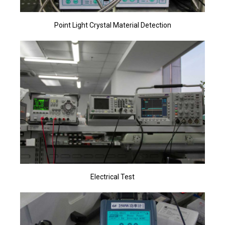
Point Light Crystal Material Detection
Electrical Test