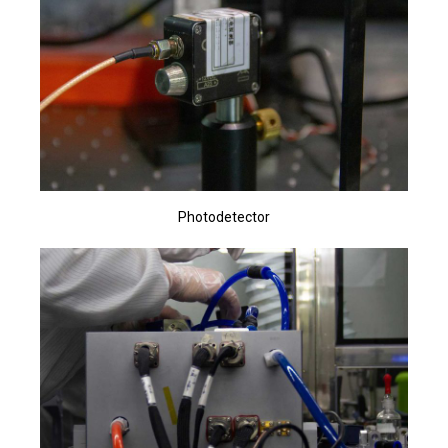
Photodetector