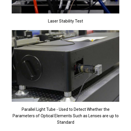
Laser Stability Test
Parallel Light Tube - Used to Detect Whether the
Parameters of Optical Elements Such as Lenses are up to
Standard