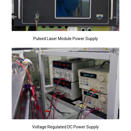
Pulsed Laser Module Power Supply
Voltage Regulated DC Power Supply