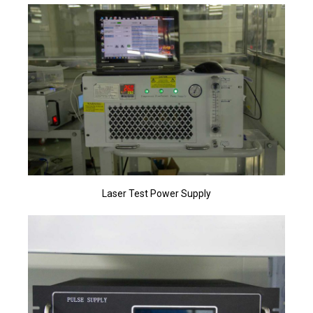
Laser Test Power Supply