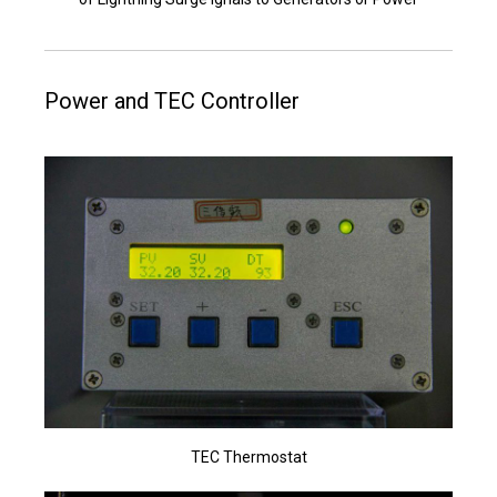
Power and TEC Controller
TEC Thermostat