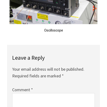
Oscilloscope
Leave a Reply
Your email address will not be published.
Required fields are marked
*
Comment
*