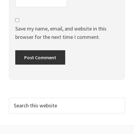
Save my name, email, and website in this
browser for the next time I comment.