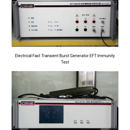
Electrical Fast Transient Burst Generator EFT Immunity
Test