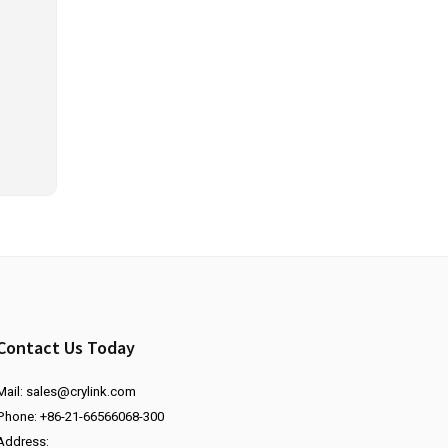
Contact Us Today
Mail:
sales@crylink.com
Phone: +86-21-66566068-300
Address: