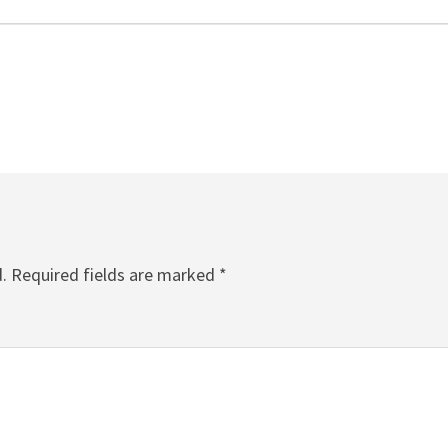
.
Required fields are marked
*