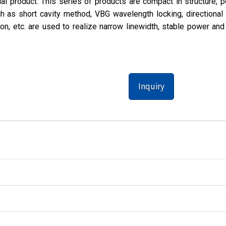
al product. This series of products are compact in structure, p
 as short cavity method, VBG wavelength locking, directional 
ion, etc. are used to realize narrow linewidth, stable power and
Inquiry