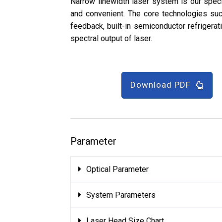
Narrow linewidth laser system is our speci
and convenient. The core technologies such
feedback, built-in semiconductor refrigerat
spectral output of laser.
Download PDF
Parameter
Optical Parameter
System Parameters
Laser Head Size Chart