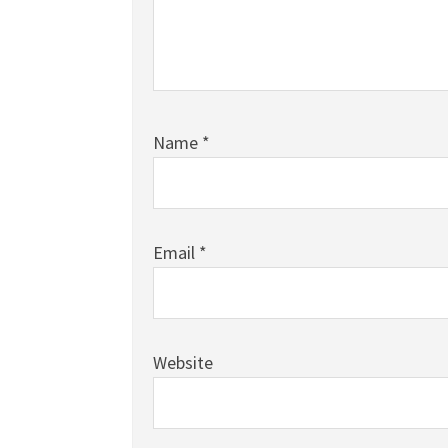
Name
*
Email
*
Website