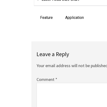
Feature
Application
Leave a Reply
Your email address will not be published
Comment
*