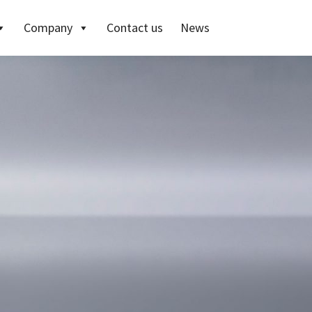
Company
Contact us
News