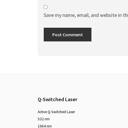
Save my name, email, and website in th
Q-Switched Laser
Active Q-Switched Laser
532 nm
1064 nm