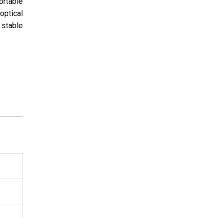
ortable
optical
 stable