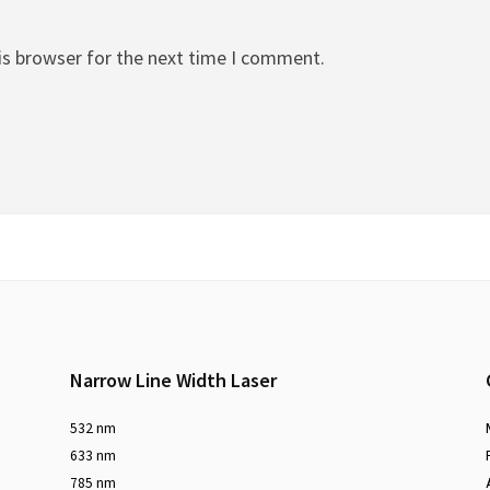
is browser for the next time I comment.
Narrow Line Width Laser
532 nm
633 nm
785 nm