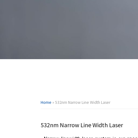
Home
»
532nm Narrow Line Width Laser
532nm Narrow Line Width Laser