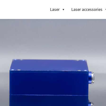
Laser
Laser accessories