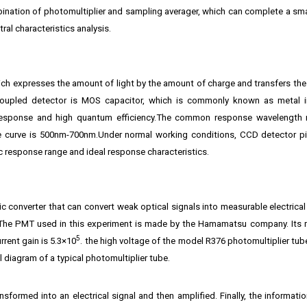
bination of photomultiplier and sampling averager, which can complete a sma
ral characteristics analysis.
ich expresses the amount of light by the amount of charge and transfers th
coupled detector is MOS capacitor, which is commonly known as metal i
response and high quantum efficiency.The common response wavelength 
 curve is 500nm-700nm.Under normal working conditions, CCD detector pi
 response range and ideal response characteristics.
c converter that can convert weak optical signals into measurable electrical
e. The PMT used in this experiment is made by the Hamamatsu company. Its 
5
rent gain is 5.3×10
. the high voltage of the model R376 photomultiplier tub
al diagram of a typical photomultiplier tube.
nsformed into an electrical signal and then amplified. Finally, the informati