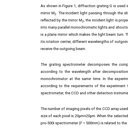
As shown in Figure 1, diffraction grating G is used i
mirror M
. The incident light passing through the sli
2
reflected by the mirror M
, the incident light is pro
2
into many parallel monochromatic lights and shoots
is a plane mirror which makes the light beam turn. Th
its rotation center, different wavelengths of outgoin
receive the outgoing beam.
The grating spectrometer decomposes the compoun
according to the wavelength after decomposition.
monochromator at the same time. In the experimen
according to the requirements of the experiment t
spectrometer, the CCD and other detection instrume
The number of imaging pixels of the CCD array used f
size of each pixel is 20μm×20μm. When the selected
pro-500i spectrometer (F = 500mm) is related to the