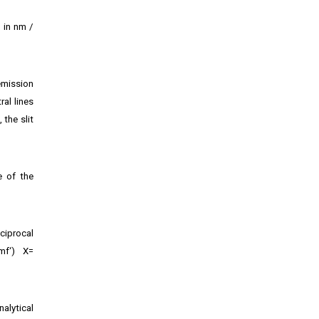
, in nm /
emission
ral lines
 the slit
e of the
ciprocal
mf‘) X=
alytical