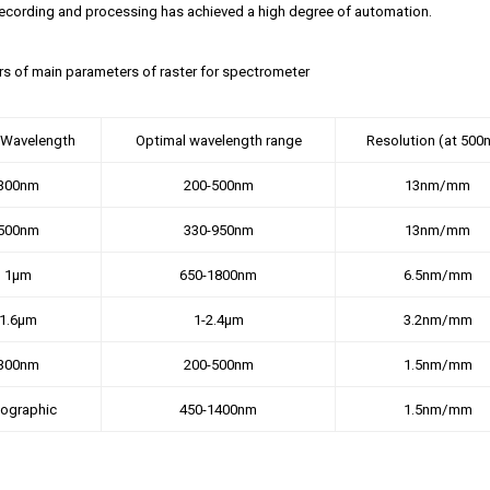
ecording and processing has achieved a high degree of automation.
ors of main parameters of raster for spectrometer
 Wavelength
Optimal wavelength range
Resolution (at 500
300nm
200-500nm
13nm/mm
500nm
330-950nm
13nm/mm
1μm
650-1800nm
6.5nm/mm
1.6μm
1-2.4μm
3.2nm/mm
300nm
200-500nm
1.5nm/mm
lographic
450-1400nm
1.5nm/mm