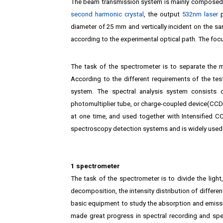
The beam transmission system is mainly composed 
second harmonic crystal
, the output
532nm laser
p
diameter of 25 mm and vertically incident on the s
according to the experimental optical path. The focu
The task of the spectrometer is to separate the mo
According to the different requirements of the t
system. The spectral analysis system consists
photomultiplier tube, or charge-coupled device(CCD)
at one time, and used together with Intensified 
spectroscopy detection systems and is widely used
1 spectrometer
The task of the spectrometer is to divide the ligh
decomposition, the intensity distribution of differ
basic equipment to study the absorption and emissi
made great progress in spectral recording and sp