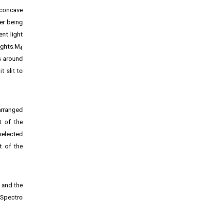
 concave
ter being
ent light
ights.M
4
s around
t slit to
arranged
t of the
selected
t of the
, and the
 Spectro