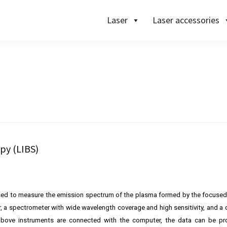
Laser
Laser accessories
py (LIBS)
sed to measure the emission spectrum of the plasma formed by the focused
r, a spectrometer with wide wavelength coverage and high sensitivity, and a 
above instruments are connected with the computer, the data can be p