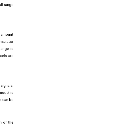
ll range
e amount
nsulator
range is
xels are
 signals.
model is
e can be
on of the