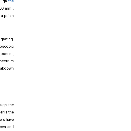
ough
the
100 mm ‚
 a prism
grating.
roscopic
ponent,
spectrum
reakdown
ough the
r is the
ers have
ices and