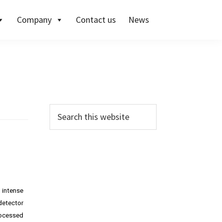
Company
Contact us
News
 intense
detector
rocessed