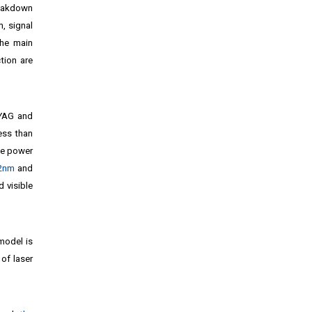
reakdown
, signal
the main
tion are
 YAG and
ess than
he power
32nm
and
d visible
model is
of laser