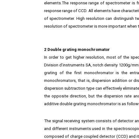
elements.The response range of spectrometer is fro
response range of CCD. All elements have characterist
of spectrometer. High resolution can distinguish tw
resolution of spectrometer is more important when 
2 Double grating monochromator
In order to get higher resolution, most of the 
Division d’instruments SA, notch density 1200g/m
grating of the first monochromator is the ent
monochromators, that is, dispersion addition or di
dispersion subtraction type can effectively eliminate
the opposite direction, but the dispersion rate a
additive double grating monochromator is as follow
The signal receiving system consists of detector an
and different instruments used in the spectroscopic
composed of charge coupled detector (CCD) and its