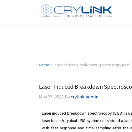
Skip
Skip
Skip
Skip
to
to
to
to
primary
main
primary
footer
Dpssl
Diode
navigation
content
sidebar
Crylink
Pumped
Solid
State
Laser
Home
»
Laser Induced Breakdown Spectroscopy (LIBS)
Laser Induced Breakdown Spectrosco
May 27, 2021
By
crylink-admin
Laser induced breakdown spectroscopy (LIBS) is u
laser beam.A typical LIBS system consists of a lase
with fast response and time sampling.After the 