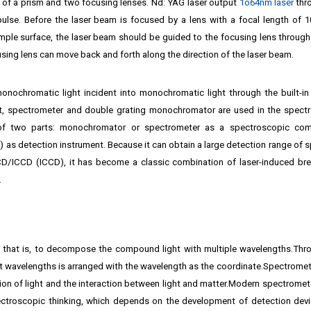
of a prism and two focusing lenses. Nd: YAG laser output
1o64nm laser
thr
ulse. Before the laser beam is focused by a lens with a focal length of 
ample surface, the laser beam should be guided to the focusing lens through
sing lens can move back and forth along the direction of the laser beam.
nochromatic light incident into monochromatic light through the built-in 
est, spectrometer and double grating monochromator are used in the spect
 of two parts: monochromator or spectrometer as a spectroscopic com
 as detection instrument. Because it can obtain a large detection range of 
CCD/ICCD (ICCD), it has become a classic combination of laser-induced b
.
t, that is, to decompose the compound light with multiple wavelengths.Thr
ent wavelengths is arranged with the wavelength as the coordinate.Spectromete
on of light and the interaction between light and matter.Modern spectromet
ectroscopic thinking, which depends on the development of detection dev