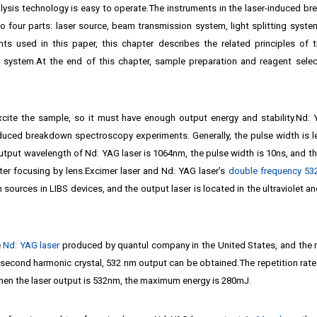
alysis technology is easy to operate.The instruments in the laser-induced b
 four parts: laser source, beam transmission system, light splitting system
nts used in this paper, this chapter describes the related principles of 
 system.At the end of this chapter, sample preparation and reagent selec
xcite the sample, so it must have enough output energy and stability.Nd:
duced breakdown spectroscopy experiments. Generally, the pulse width is l
output wavelength of Nd: YAG laser is 1064nm, the pulse width is 10ns, and t
ter focusing by lens.Excimer laser and Nd: YAG laser’s
double frequency 5
 sources in LIBS devices, and the output laser is located in the ultraviolet an
e
Nd: YAG laser
produced by quantul company in the United States, and the 
second harmonic crystal, 532 nm output can be obtained.The repetition rate 
When the laser output is 532nm, the maximum energy is 280mJ.