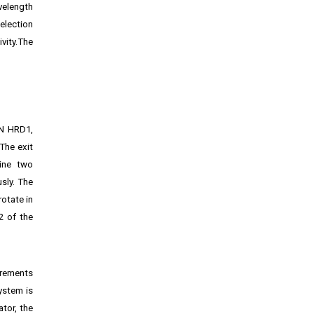
velength
selection
vity.The
ON HRD1,
The exit
ine two
sly. The
rotate in
2 of the
irements
ystem is
tor, the