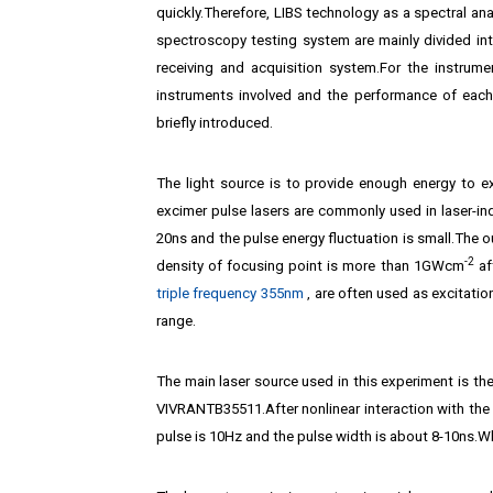
quickly.Therefore, LIBS technology as a spectral an
spectroscopy testing system are mainly divided into
receiving and acquisition system.For the instrume
instruments involved and the performance of each
briefly introduced.
The light source is to provide enough energy to e
excimer pulse lasers are commonly used in laser-in
20ns and the pulse energy fluctuation is small.The 
-2
density of focusing point is more than 1GWcm
af
triple frequency 355nm
‚ are often used as excitation
range.
The main laser source used in this experiment is th
VIVRANTB35511.After nonlinear interaction with the 
pulse is 10Hz and the pulse width is about 8-10ns.