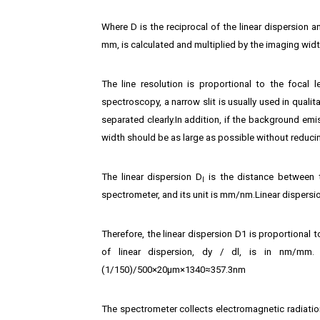
Where D is the reciprocal of the linear dispersion an
mm, is calculated and multiplied by the imaging widt
The line resolution is proportional to the focal
spectroscopy, a narrow slit is usually used in quali
separated clearly.In addition, if the background emis
width should be as large as possible without reduci
The linear dispersion D
is the distance between t
l
spectrometer, and its unit is mm/nm.Linear dispersio
Therefore, the linear dispersion D1 is proportional
of linear dispersion, dy / dl, is in nm/mm.
(1/150)/500×20μm×1340≈357.3nm
The spectrometer collects electromagnetic radiation