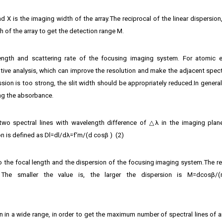
d X is the imaging width of the array.The reciprocal of the linear dispersion
h of the array to get the detection range M.
 length and scattering rate of the focusing imaging system. For atomic 
tative analysis, which can improve the resolution and make the adjacent spect
sion is too strong, the slit width should be appropriately reduced.In general,
ng the absorbance.
wo spectral lines with wavelength difference of △λ in the imaging plan
n is defined as Dl=dl/dλ=f‘m/(d cos⁡β ) (2)
 to the focal length and the dispersion of the focusing imaging system.The re
 The smaller the value is, the larger the dispersion is M=dcosβ/(
 in a wide range, in order to get the maximum number of spectral lines of an