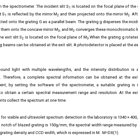
n the spectrometer. The incident slit S
is located on the focal plane of the
1
t S
is reflected by the mirror M
and then projected onto the mirror M
. Af
1
2
2
jected onto the grating G as a parallel beam. The grating g disperses the incid
 them onto the concave mirror M
, and M
converges these monochromatic l
3
3
e exit slit S
is located on the focal plane of M
.When the grating g rotate
2
3
g beams can be obtained at the exit slit. A photodetector is placed at the exi
d light with multiple wavelengths, and the intensity distribution is 
 Therefore, a complete spectral information can be obtained at the exi
t, by setting the software of the spectrometer, a suitable grating is 
o obtain a certain spectral measurement range and resolution. At the exi
nts collect the spectrum at one time.
or visible and ultraviolet spectrum detection in the laboratory is 1340 × 400
 notch of blazed grating is 150g/mm, the spectral width range measured by
 grating density and CCD width, which is expressed in M. M=DX(1)