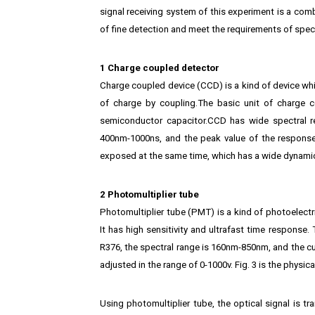
signal receiving system of this experiment is a com
of fine detection and meet the requirements of spect
1 Charge coupled detector
Charge coupled device (CCD) is a kind of device wh
of charge by coupling.The basic unit of charge 
semiconductor capacitor.CCD has wide spectral 
400nm-1000ns, and the peak value of the response
exposed at the same time, which has a wide dynamic
2 Photomultiplier tube
Photomultiplier tube (PMT) is a kind of photoelectri
It has high sensitivity and ultrafast time respons
R376, the spectral range is 160nm-850nm, and the cur
adjusted in the range of 0-1000v. Fig. 3 is the physic
Using photomultiplier tube, the optical signal is tra