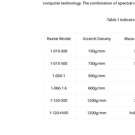
computer technology. The combination of spectral r
Table 1 Indicat
Raster Model
Scratch Density
Blaze
1-015-300
150g/mm
1-015-500
150g/mm
1-030-1
300g/mm
1-060-1.6
600g/mm
1-120-300
1200g/mm
1-120-HVIS
1200g/mm
ho