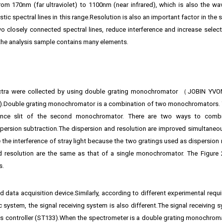
m 170nm (far ultraviolet) to 1100nm (near infrared), which is also the wa
ic spectral lines in this range.Resolution is also an important factor in the 
o closely connected spectral lines, reduce interference and increase selecti
the analysis sample contains many elements.
spectra were collected by using double grating monochromator （JOBIN YV
m).Double grating monochromator is a combination of two monochromators. 
rance slit of the second monochromator. There are two ways to comb
spersion subtraction.The dispersion and resolution are improved simultaneou
 the interference of stray light because the two gratings used as dispersion 
nd resolution are the same as that of a single monochromator. The Figure 
s.
d data acquisition device.Similarly, according to different experimental requ
 system, the signal receiving system is also different.The signal receiving s
 controller (ST133).When the spectrometer is a double grating monochroma