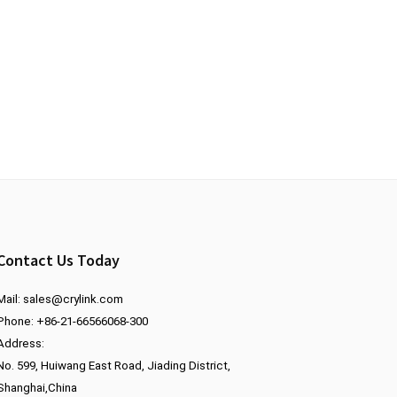
Contact Us Today
Mail:
sales@crylink.com
Phone: +86-21-66566068-300
Address:
No. 599, Huiwang East Road, Jiading District,
Shanghai,China