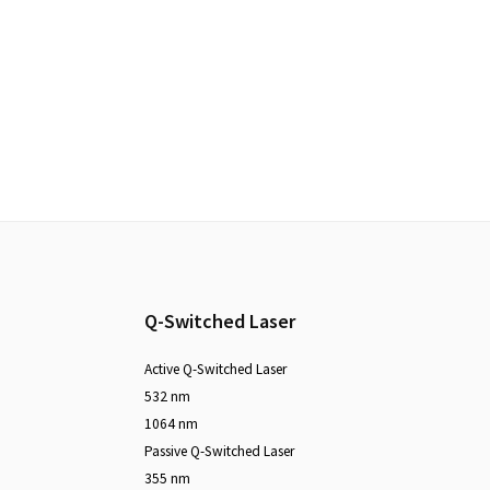
Footer
Q-Switched Laser
Active Q-Switched Laser
532 nm
1064 nm
Passive Q-Switched Laser
355 nm