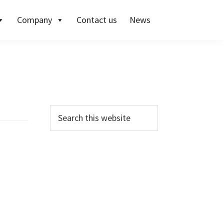
Company
Contact us
News
Primary
Search
this
Sidebar
website