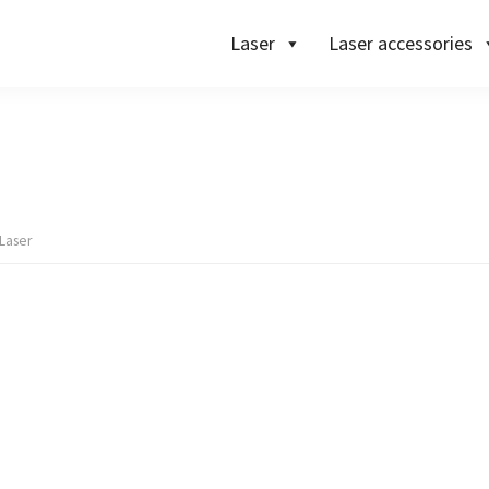
Laser
Laser accessories
Laser