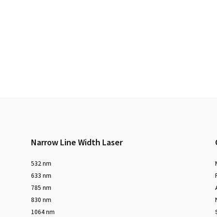
Narrow Line Width Laser
532 nm
633 nm
785 nm
830 nm
1064 nm