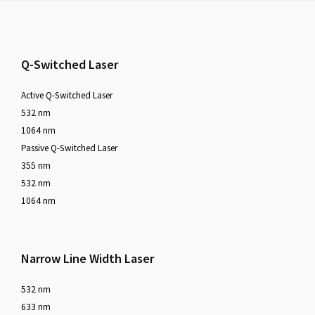
Footer
Q-Switched Laser
Active Q-Switched Laser
532 nm
1064 nm
Passive Q-Switched Laser
355 nm
532 nm
1064 nm
Narrow Line Width Laser
532 nm
633 nm