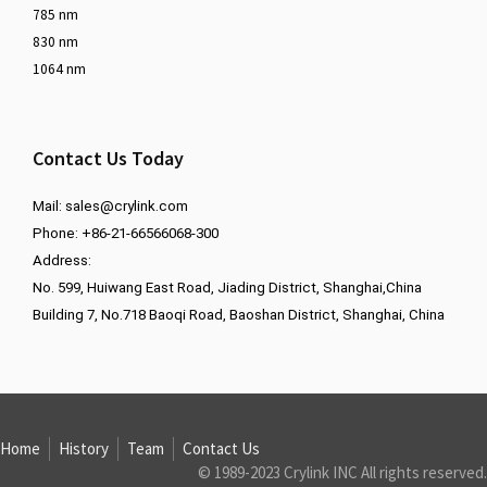
785 nm
830 nm
1064 nm
Contact Us Today
Mail:
sales@crylink.com
Phone: +86-21-66566068-300
Address:
No. 599, Huiwang East Road, Jiading District, Shanghai,China
Building 7, No.718 Baoqi Road, Baoshan District, Shanghai, China
Home
History
Team
Contact Us
© 1989-2023 Crylink INC All rights reserved.