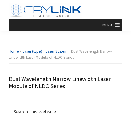
Skip
Skip
Skip
Skip
to
to
to
to
primary
main
primary
footer
Dpssl
Diode
MENU
navigation
content
sidebar
Crylink
Pumped
Solid
State
Laser
Home
»
Laser (type)
»
Laser System
»
Dual Wavelength Narrow
Linewidth Laser Module of NLDO Series
Dual Wavelength Narrow Linewidth Laser
Module of NLDO Series
Primary
Search
this
Sidebar
website